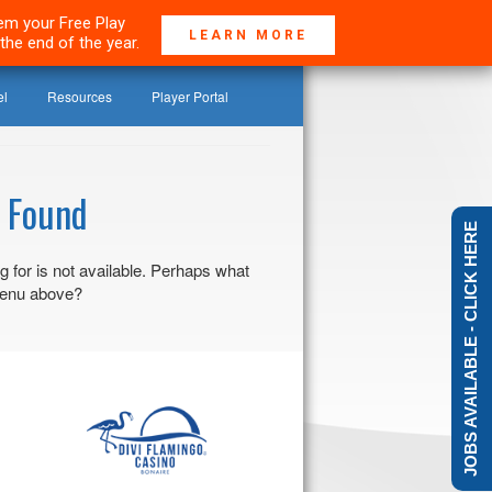
deem your Free Play
LEARN MORE
the end of the year.
el
Resources
Player Portal
 Found
JOBS AVAILABLE - CLICK HERE
g for is not available. Perhaps what
 menu above?