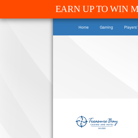
EARN UP TO WIN 
Home
Gaming
Players’