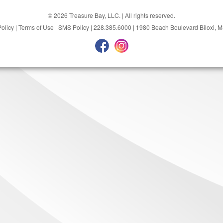
© 2026 Treasure Bay, LLC. | All rights reserved.
Policy
|
Terms of Use
|
SMS Policy
|
228.385.6000
|
1980 Beach Boulevard Biloxi, 