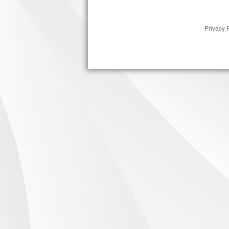
Privacy 