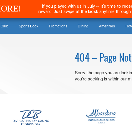
MORE!
If you played with us in July -- it's time to re
reward. Just swipe at the kiosk anytime through 
 Club
Sports Book
Promotions
Dining
Amenities
Hot
404 – Page Not
Sorry, the page you are lookin
you’re seeking is within our