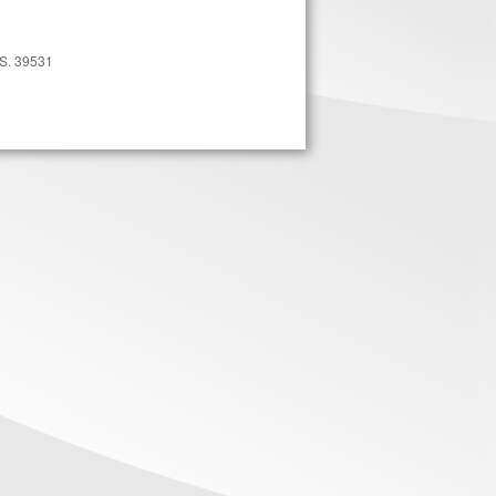
MS. 39531