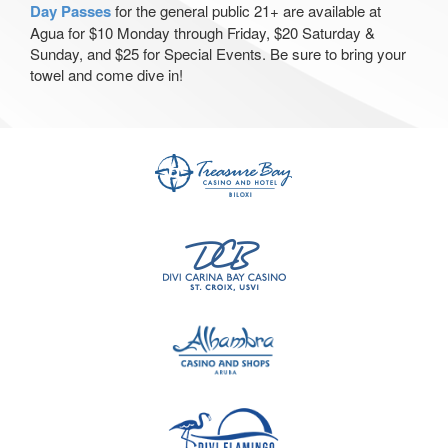
Day Passes
for the general public 21+ are available at
Agua for $10 Monday through Friday, $20 Saturday &
Sunday, and $25 for Special Events. Be sure to bring your
towel and come dive in!