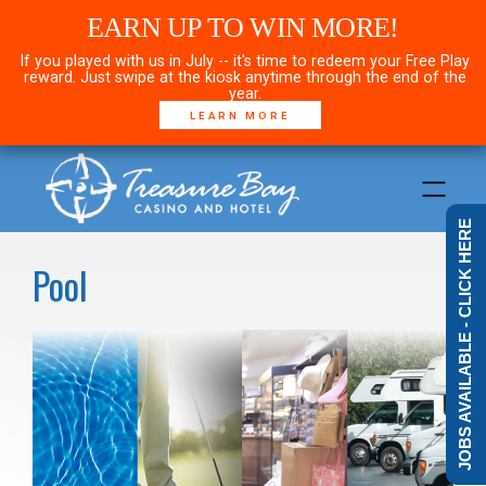
EARN UP TO WIN MORE!
If you played with us in July -- it's time to redeem your Free Play
reward. Just swipe at the kiosk anytime through the end of the
year.
LEARN MORE
JOBS AVAILABLE - CLICK HERE
Pool