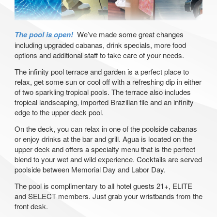
The pool is open!
We’ve made some great changes
including upgraded cabanas, drink specials, more food
options and additional staff to take care of your needs.
The infinity pool terrace and garden is a perfect place to
relax, get some sun or cool off with a refreshing dip in either
of two sparkling tropical pools. The terrace also includes
tropical landscaping, imported Brazilian tile and an infinity
edge to the upper deck pool.
On the deck, you can relax in one of the poolside cabanas
or enjoy drinks at the bar and grill. Agua is located on the
upper deck and offers a specialty menu that is the perfect
blend to your wet and wild experience. Cocktails are served
poolside between Memorial Day and Labor Day.
The pool is complimentary to all hotel guests 21+, ELITE
and SELECT members. Just grab your wristbands from the
front desk.