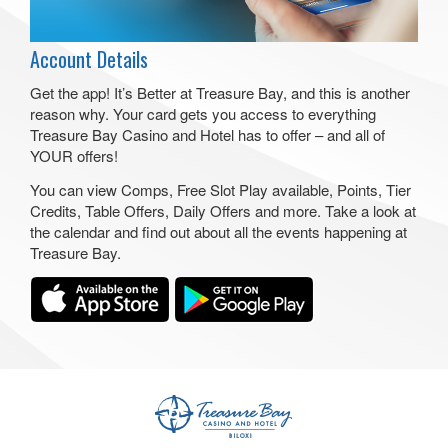
Account Details
Get the app! It’s Better at Treasure Bay, and this is another
reason why. Your card gets you access to everything
Treasure Bay Casino and Hotel has to offer – and all of
YOUR offers!
You can view Comps, Free Slot Play available, Points, Tier
Credits, Table Offers, Daily Offers and more. Take a look at
the calendar and find out about all the events happening at
Treasure Bay.