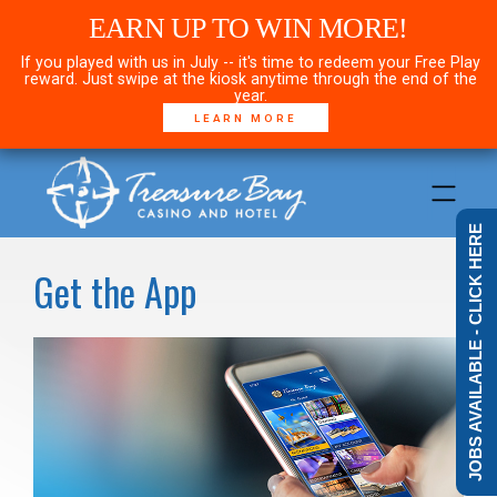
EARN UP TO WIN MORE!
If you played with us in July -- it's time to redeem your Free Play
reward. Just swipe at the kiosk anytime through the end of the
year.
LEARN MORE
JOBS AVAILABLE - CLICK HERE
Get the App