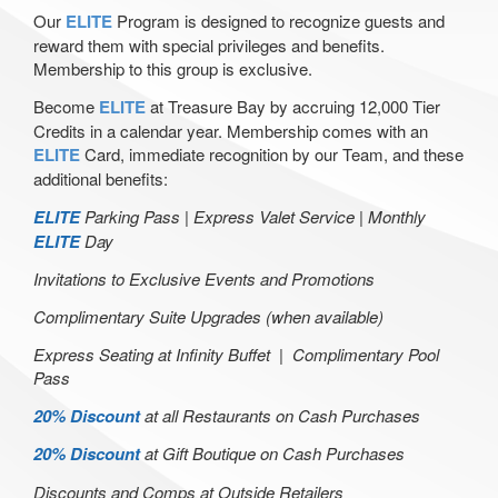
Our
ELITE
Program is designed to recognize guests and
reward them with special privileges and benefits.
Membership to this group is exclusive.
Become
ELITE
at Treasure Bay by accruing 12,000 Tier
Credits in a calendar year. Membership comes with an
ELITE
Card, immediate recognition by our Team, and these
additional benefits:
ELITE
Parking Pass |
Express Valet Service |
Monthly
ELITE
Day
Invitations to Exclusive Events and Promotions
Complimentary Suite Upgrades (when available)
Express Seating at Infinity Buffet |
Complimentary Pool
Pass
20% Discount
at all Restaurants on Cash Purchases
20% Discount
at Gift Boutique on Cash Purchases
Discounts and Comps at Outside Retailers