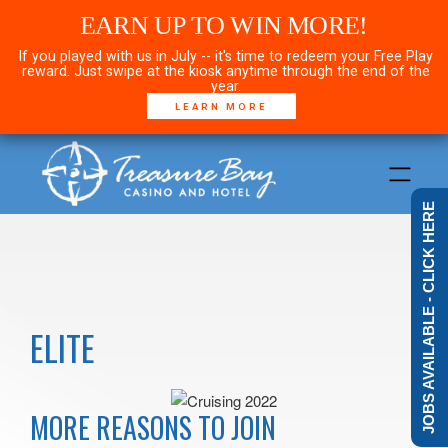
EARN UP TO WIN MORE!
If you played with us in July -- it's time to redeem your Free Play
reward. Just swipe at the kiosk anytime through the end of the
year.
LEARN MORE
JOBS AVAILABLE - CLICK HERE
ELITE
MORE REASONS TO JOIN