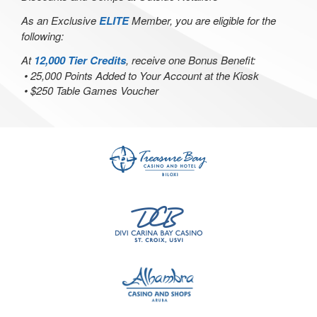
As an Exclusive
ELITE
Member, you are eligible for the
following:
At
12,000 Tier Credits
, receive one Bonus Benefit:
• 25,000 Points Added to Your Account at the Kiosk
• $250 Table Games Voucher