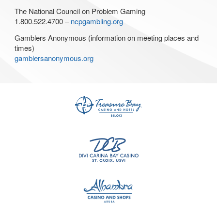
The National Council on Problem Gaming
1.800.522.4700 –
ncpgambling.org
Gamblers Anonymous (information on meeting places and
times)
gamblersanonymous.org