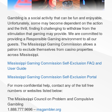
Gambling is a social activity that can be fun and enjoyable.
Unfortunately, some may become dependent on the action
and the thrill, finding it challenging to withdraw from the
stimulation that gaming may provide. We are committed to
providing a Responsible Gaming environment to all our
guests. The Mississippi Gaming Commission allows a
patron to exclude themselves from casino properties
across Mississippi.
Mississippi Gaming Commission Self-Exclusion FAQ and
User Guide
Mississippi Gaming Commission Self-Exclusion Portal
For more confidential help, contact any of the toll free
numbers or websites listed below:
The Mississippi Council on Problem and Compulsive
Gambling
1.888.777.9696 –
msgambler.org