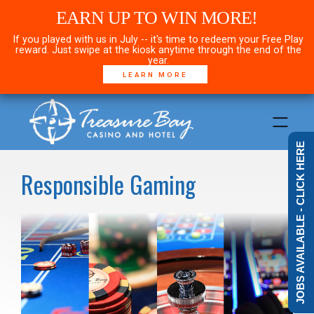
EARN UP TO WIN MORE!
If you played with us in July -- it's time to redeem your Free Play
reward. Just swipe at the kiosk anytime through the end of the
year.
LEARN MORE
JOBS AVAILABLE - CLICK HERE
Responsible Gaming