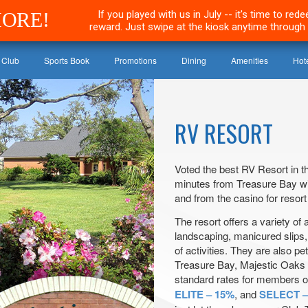
MORE!
If you played with us in July -- it's time to re
reward. Just swipe at the kiosk anytime through 
 Club
Sports Book
Promotions
Dining
Amenities
Hot
RV RESORT
Voted the best RV Resort in th
minutes from Treasure Bay wi
and from the casino for resort
The resort offers a variety of 
landscaping, manicured slips,
of activities. They are also pet
Treasure Bay, Majestic Oaks o
standard rates for members o
ELITE – 15%
, and
SELECT –