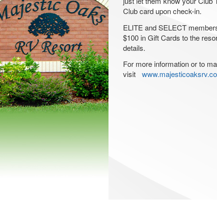
just let them know your Club T
Club card upon check-in.
ELITE and SELECT members c
$100 in Gift Cards to the reso
details.
For more information or to ma
visit
www.majesticoaksrv.c