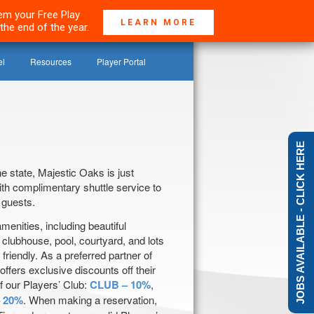
deem your Free Play
LEARN MORE
the end of the year.
el
Resources
Player Portal
JOBS AVAILABLE - CLICK HERE
e state, Majestic Oaks is just
th complimentary shuttle service to
 guests.
amenities, including beautiful
 clubhouse, pool, courtyard, and lots
 friendly. As a preferred partner of
ffers exclusive discounts off their
f our Players’ Club:
CLUB – 10%
,
 20%
. When making a reservation,