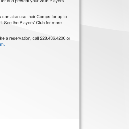
ier and present your valid Players’
an also use their Comps for up to
rt. See the Players’ Club for more
ke a reservation, call 228.436.4200 or
om.