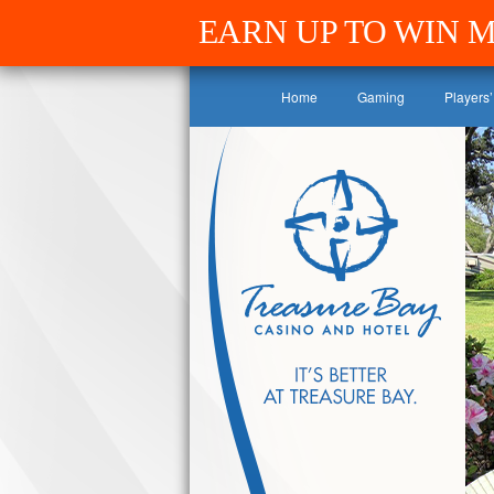
EARN UP TO WIN 
Home
Gaming
Players’